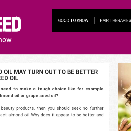
GOOD TO KNOW
HAIR THERAPIE
 OIL MAY TURN OUT TO BE BETTER
ED OIL
need to make a tough choice like for example
lmond oil or grape seed oil?
beauty products, then you should seek no further
eet almond oil. Why does it appear to be better and