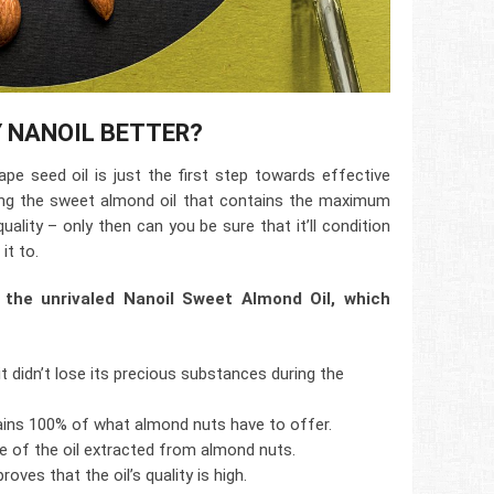
Y NANOIL BETTER?
pe seed oil is just the first step towards effective
ing the sweet almond oil that contains the maximum
uality – only then can you be sure that it’ll condition
it to.
 the unrivaled Nanoil Sweet Almond Oil, which
it didn’t lose its precious substances during the
tains 100% of what almond nuts have to offer.
de of the oil extracted from almond nuts.
roves that the oil’s quality is high.