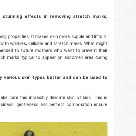
s stunning effects in removing stretch marks,
ing properties. It makes skin more supple and lifts it.
g with wrinkles, cellulite and stretch marks. What might
mmended to future mothers who want to prevent their
tch marks typical to appear on abdomen area during
by various skin types better and can be used to
e care this incredibly delicate skin of kids. This is
easiness, gentleness and perfect composition ensure