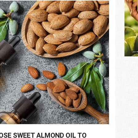
OSE SWEET ALMOND OIL TO