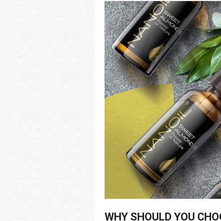
WHY SHOULD YOU CHO