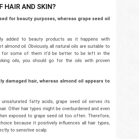
F HAIR AND SKIN?
sed for beauty purposes, whereas grape seed oil
ly added to beauty products as it happens with
 almond oil. Obviously, all natural oils are suitable to
t for some of them it’d be better to be left in the
oking oils, you should go for the oils with proven
tly damaged hair, whereas almond oil appears to
unsaturated fatty acids, grape seed oil serves its
ir. Other hair types might be overburdened and even
when exposed to grape seed oil too often. Therefore,
oice because it positively influences all hair types,
ectly to sensitive scalp.