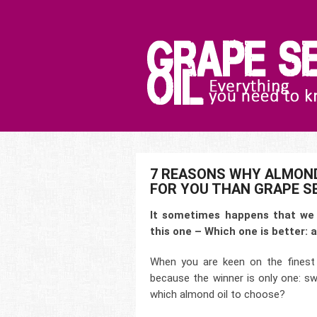
7 REASONS WHY ALMOND
FOR YOU THAN GRAPE SE
It sometimes happens that we 
this one – Which one is better: a
When you are keen on the finest 
because the winner is only one: sw
which almond oil to choose?