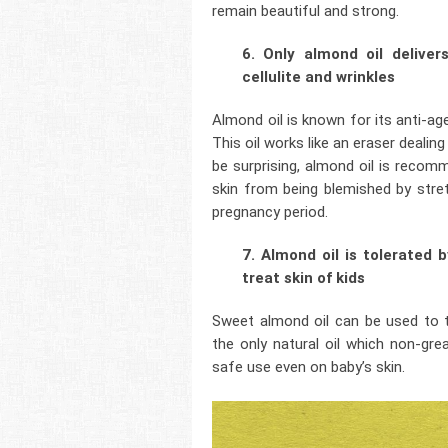
remain beautiful and strong.
6. Only almond oil deliver
cellulite and wrinkles
Almond oil is known for its anti-age
This oil works like an eraser dealin
be surprising, almond oil is reco
skin from being blemished by stre
pregnancy period.
7. Almond oil is tolerated 
treat skin of kids
Sweet almond oil can be used to tak
the only natural oil which non-gr
safe use even on baby’s skin.