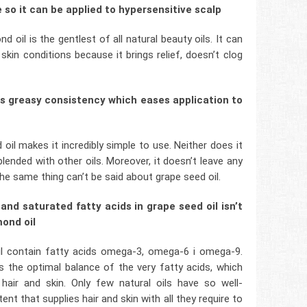
e so it can be applied to hypersensitive scalp
d oil is the gentlest of all natural beauty oils. It can
kin conditions because it brings relief, doesn’t clog
ess greasy consistency which eases application to
il makes it incredibly simple to use. Neither does it
lended with other oils. Moreover, it doesn’t leave any
 the same thing can’t be said about grape seed oil.
and saturated fatty acids in grape seed oil isn’t
mond oil
il contain fatty acids omega-3, omega-6 i omega-9.
rs the optimal balance of the very fatty acids, which
hair and skin. Only few natural oils have so well-
t that supplies hair and skin with all they require to