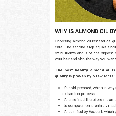
WHY IS ALMOND OIL B
Choosing almond oil instead of gra
care. The second step equals find
of nutrients and is of the highest q
your hair and skin the way you want 
The best beauty almond oil is
quality is proven by a few facts:
It’s cold-pressed, which is why 
extraction process.
It’s unrefined therefore it con
Its composition is entirely ma
It’s certified by Ecocert, which p