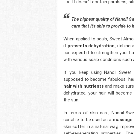
It doesn’t contain parabens, s
The highest quality of Nanoil 
care that it’s able to provide to 
When applied to scalp, Sweet Almon
it
prevents dehydration,
itchiness
can expect it to strengthen your ha
with various scalp conditions such 
If you keep using Nanoil Sweet A
supposed to become fabulous, heal
hair with nutrients
and make sure t
dehydrated, your hair will becom
the sun.
In terms of skin care, Nanoil Swe
suitable to be used as a
massage o
skin softer in a natural way, impro
self-regenerating properties. Th