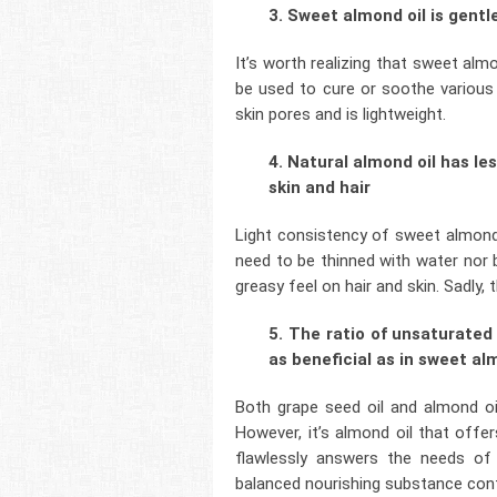
3. Sweet almond oil is gentl
It’s worth realizing that sweet almon
be used to cure or soothe various s
skin pores and is lightweight.
4. Natural almond oil has l
skin and hair
Light consistency of sweet almond o
need to be thinned with water nor b
greasy feel on hair and skin. Sadly,
5. The ratio of unsaturated 
as beneficial as in sweet al
Both grape seed oil and almond o
However, it’s almond oil that offe
flawlessly answers the needs of 
balanced nourishing substance conten