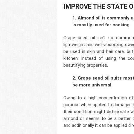
IMPROVE THE STATE O
1. Almond oil is commonly u
is mostly used for cooking
Grape seed oil isn’t so common
lightweight and well-absorbing sweet
be used in skin and hair care, bu
kitchen. Instead of using the co
beautifying properties.
2. Grape seed oil suits mos
be more universal
Owing to a high concentration of 
purpose when applied to damaged ha
their condition might deteriorate 
almond oil seems to be a better ch
and additionally it can be applied dir