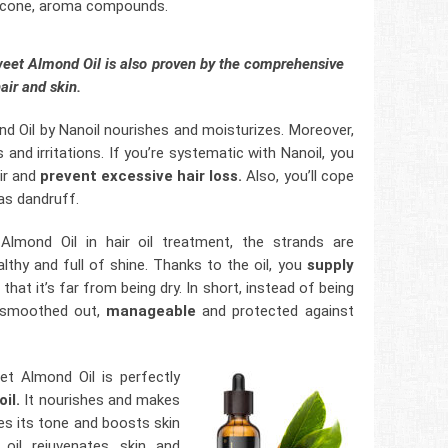
ilicone, aroma compounds.
Sweet Almond Oil is also proven by the comprehensive
hair and skin.
d Oil by Nanoil nourishes and moisturizes. Moreover,
 and irritations. If you’re systematic with Nanoil, you
ir and
prevent excessive hair loss.
Also, you’ll cope
as dandruff.
lmond Oil in hair oil treatment, the strands are
thy and full of shine. Thanks to the oil, you
supply
hat it’s far from being dry. In short, instead of being
e smoothed out,
manageable
and protected against
et Almond Oil is perfectly
il.
It nourishes and makes
ves its tone and boosts skin
e oil rejuvenates skin and