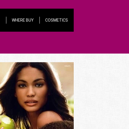
S
WHERE BUY
COSMETICS